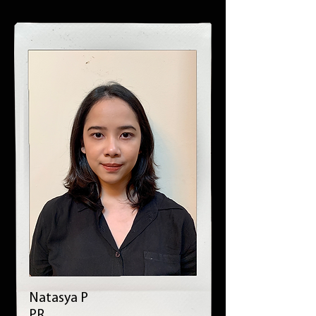
Natasya P
PR