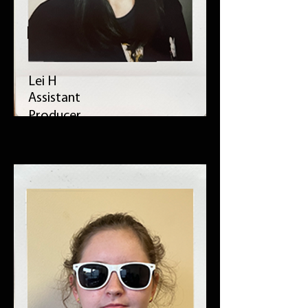
Lei H
Assistant
Producer