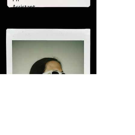
Assistant