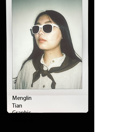
Menglin
Tian
Graphic
Designer