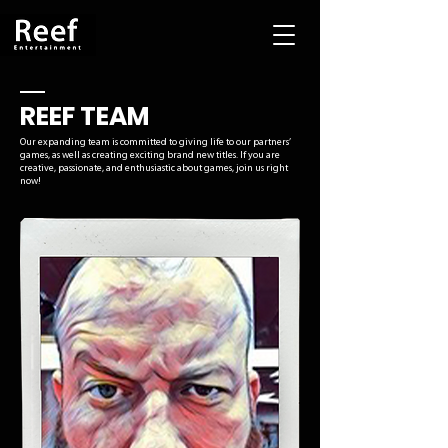
REEF TEAM
Our expanding team is committed to giving life to our partners’
games, as well as creating exciting brand new titles. If you are
creative, passionate, and enthusiastic about games, join us right
now!