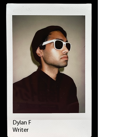
Dylan F
Writer