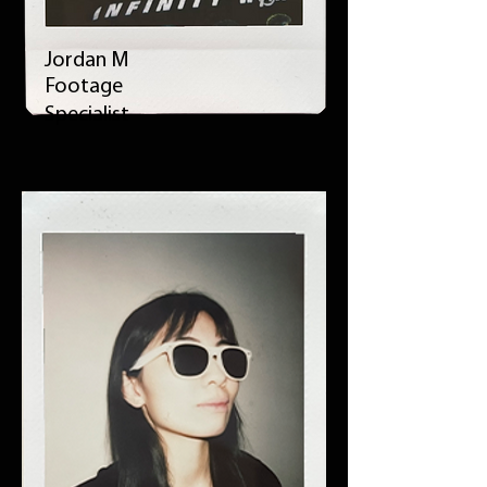
Jordan M
Footage
Specialist