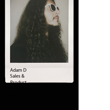
Adam D
Sales &
Product
Coordinat
or