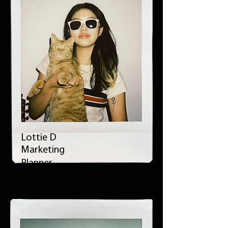
Lottie D
Marketing
Planner