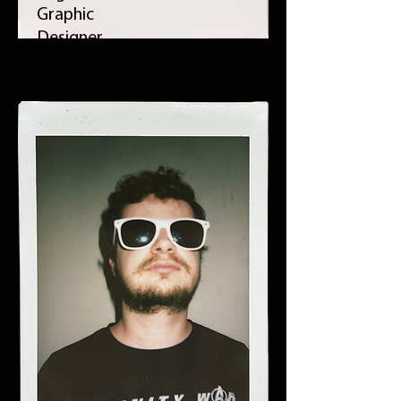
Graphic
Designer