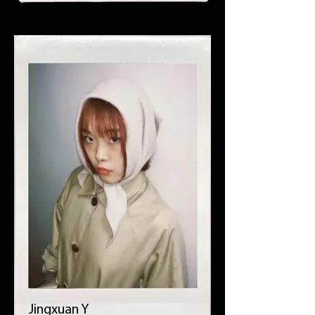
Jingxuan Y