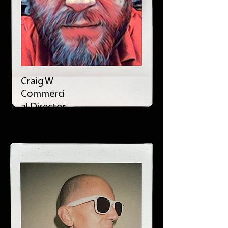
Craig W
Commerci
al Director