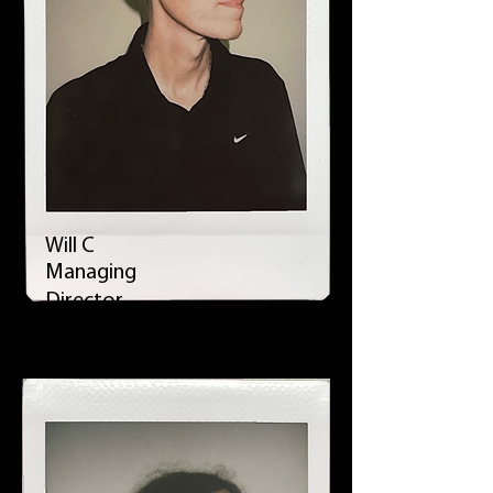
Will C
Managing
Director