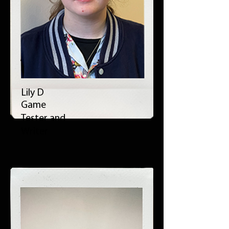
Lily D
Game
Tester and
Writer