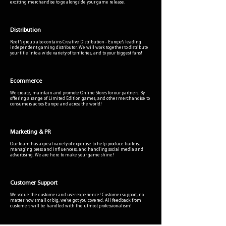
exciting merchandise to go alongside your game release.
Distribution
Reef 's group also contains Creative Distribution - Europe's leading
independent gaming distributor. We will work together to distribute
your title into a wide variety of territories, and to your biggest fans!
Ecommerce
We create, maintain and promote Online Stores for our partners. By
offering a range of Limited Edition games, and other merchandise to
consumers across Europe and across the world!
Marketing & PR
Our team has a great variety of expertise to help produce trailers,
managing press and influencers, and handling social media and
advertising. We are here to make your game shine!
Customer Support
We value the customer and user experience! Customer support, no
matter how small or big, we've got you covered. All feedback from
customers will be handled with the utmost professionalism!