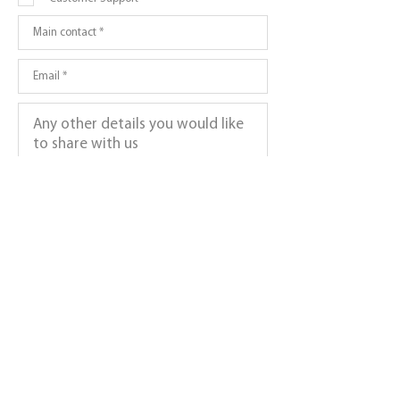
Submit >
Subscribe to get exclusive updates
Which Newsletter Would You Like To Join?
*
Join Gamer Newsletter