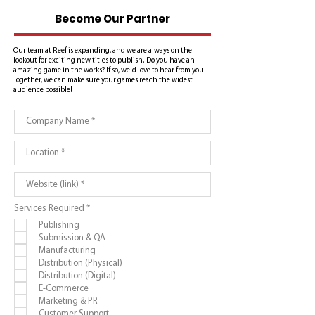
Become Our Partner
Our team at Reef is expanding, and we are always on the
lookout for exciting new titles to publish. Do you have an
amazing game in the works? If so, we'd love to hear from you.
Together, we can make sure your games reach the widest
audience possible!
R
Services Required
*
e
Publishing
q
u
Submission & QA
i
Manufacturing
r
e
Distribution (Physical)
d
Distribution (Digital)
E-Commerce
Marketing & PR
Customer Support