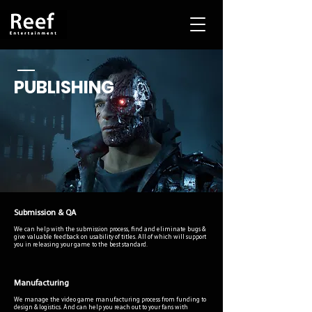
PUBLISHING
Submission & QA
We can help with the submission process, find and eliminate bugs &
give valuable feedback on usability of titles. All of which will support
you in releasing your game to the best standard.
Manufacturing
We manage the video game manufacturing process from funding to
design & logistics. And can help you reach out to your fans with