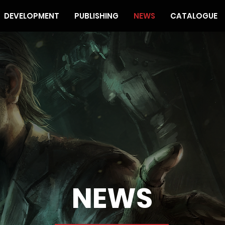
DEVELOPMENT
PUBLISHING
NEWS
CATALOGUE
NEWS