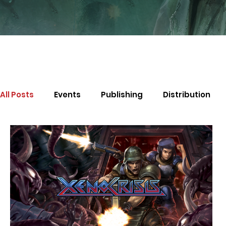
All Posts
Events
Publishing
Distribution