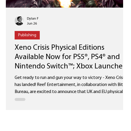
Dylan F
Jun 26
Publishing
Xeno Crisis Physical Editions
Available Now for PS5®, PS4® and
Nintendo Switch™; Xbox Launches
August 6
Get ready to run and gun your way to victory - Xeno Crisis
has landed! Reef Entertainment, in collaboration with Bitmap
Bureau, are excited to announce that UK and EU physical
editions of Xeno Crisis are now available for the Nintendo
Switch™, PS4® and PS5®. Fans can purchase the game via the
Bitmap Bureau Online Store and selected retailers. Physical
re-releases for the Xbox version will launch worldwide on the
6th of August 2026, alongside the North American editions