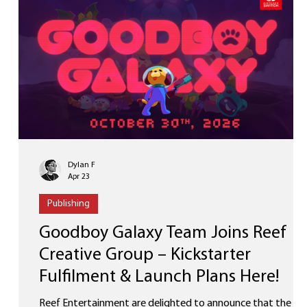
Our upcoming project wi
Dylan F
Apr 23
Publishing
Goodboy Galaxy Team Joins Reef
Creative Group – Kickstarter
Fulfilment & Launch Plans Here!
Reef Entertainment are delighted to announce that the