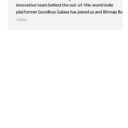
innovative team behind the out-of-this-world indie
platformer Goodboy Galaxy has joined us and Bitmap Bure
as part of the Reef Creative Group! Originally developed for
Game Boy Advance and backed by a successful Kickstarter
campaign, Goodboy Galaxy has already captured the
attention of retro fans worldwide. Now, it’s set to reach an
even bigger audience when it releases on Nintendo Switch™
on 30th October 2026! Pre-orde