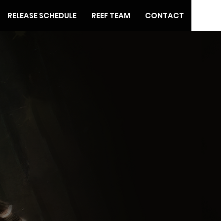
RELEASE SCHEDULE
REEF TEAM
CONTACT