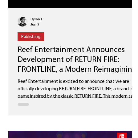
Dylan F
Jun 9
Publishing
Reef Entertainment Announces
+
Development of RETURN FIRE:
FRONTLINE, a Modern Reimagining
of RETURN FIRE
Reef Entertainment is excited to announce that we are
officially developing RETURN FIRE: FRONTLINE, a brand-ne
game inspired by the classic RETURN FIRE. This modern take
will capture the spirit of the legendary, iconic vehicle-based
combat and strategic gameplay, while introducing
completely fresh mechanics, cutting-edge visuals, and
innovative features for today’s players. RETURN FIRE was a
beloved title that defined an era of tactical action gaming.