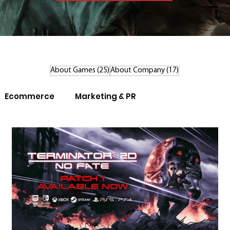
25 posts
17 posts
About Games
(25)
About Company
(17)
Ecommerce
Marketing & PR