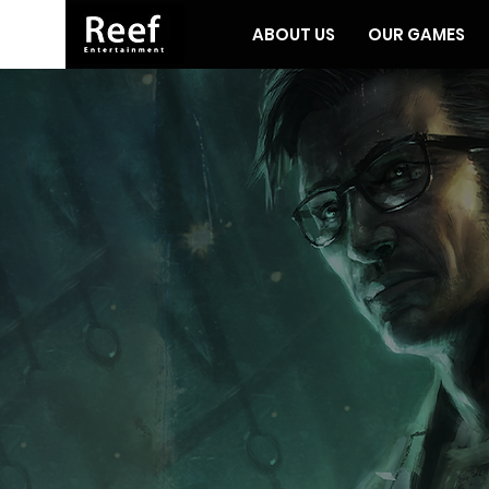
ABOUT US
OUR GAMES