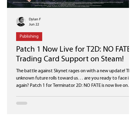
Dylan F
Jun 22
Publishing
Patch 1 Now Live for T2D: NO FATE 
Trading Card Support on Steam!
The battle against Skynet rages on with a new update! The
unknown future rolls toward us… are you ready to face it
again? Patch 1 for Terminator 2D: NO FATE is now live on
Steam, Epic Games Store, PlayStation, Xbox and Nintendo
Switch, complete with several improvements and fixes (full
list below)! But that’s not all! We’re excited to announce
Steam Trading Card support for Terminator 2D: NO FATE,
including 6 trading cards, 6 badges, 6 backgrounds and 6
emoticons! Head over