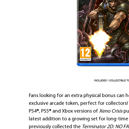
Fans looking for an extra physical bonus can 
exclusive arcade token, perfect for collectors
PS4®, PS5® and Xbox versions of 
Xeno Crisis
 p
latest addition to a growing set for long-ti
previously collected the 
Terminator 2D: NO FA