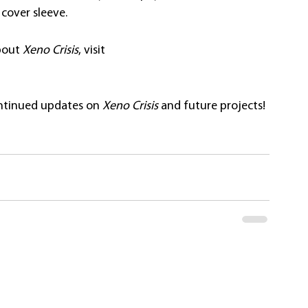
cover sleeve.
bout 
Xeno Crisis
, visit 
ontinued updates on
Xeno Crisis 
and future projects! 