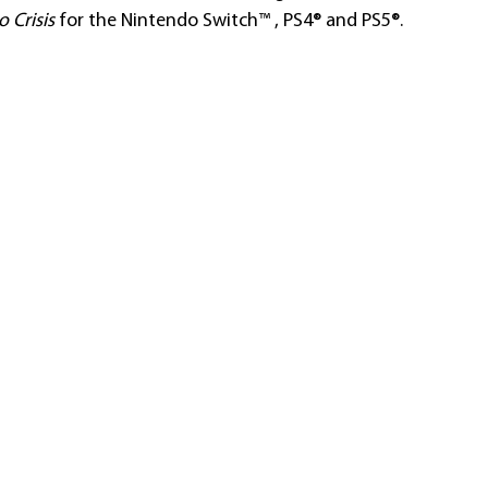
 Crisis
 for the Nintendo Switch™ , PS4® and PS5®. 