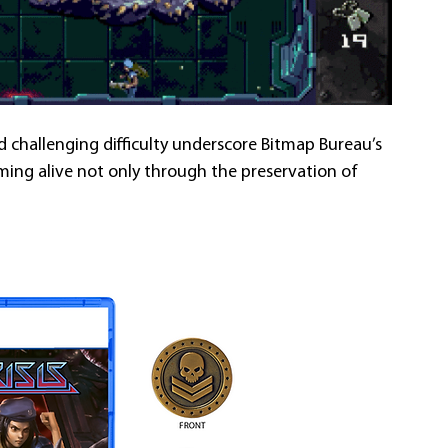
nd challenging difficulty underscore Bitmap Bureau’s 
ing alive not only through the preservation of 