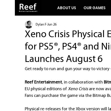
ABOUT US
OUR GAMES
Dylan F
Jun 26
Xeno Crisis Physical 
for PS5®, PS4® and N
Launches August 6
Get ready to run and gun your way to victory -
Reef Entertainment
, in collaboration with 
Bit
EU physical editions of 
Xeno Crisis
 are now ava
Fans can purchase the game via the Bitmap Bur
Physical re-releases for the Xbox version will