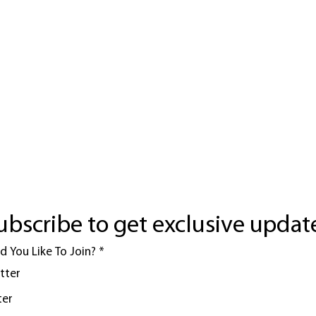
ubscribe to get exclusive updat
 You Like To Join?
*
tter
ter