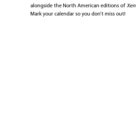
alongside the North American editions of 
Xeno
Mark your calendar so you don’t miss out!