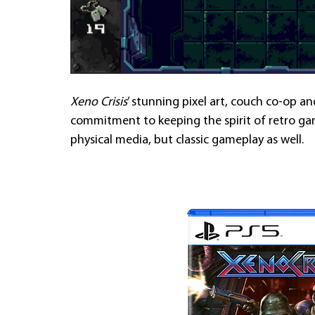
Xeno Crisis
’ stunning pixel art, couch co-op a
commitment to keeping the spirit of retro gam
physical media, but classic gameplay as well.