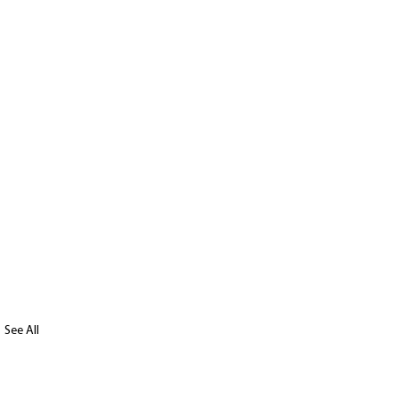
See All