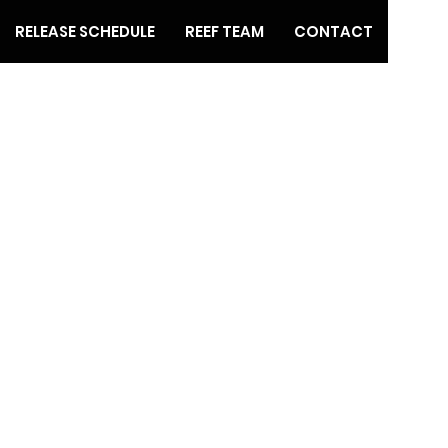
RELEASE SCHEDULE
REEF TEAM
CONTACT