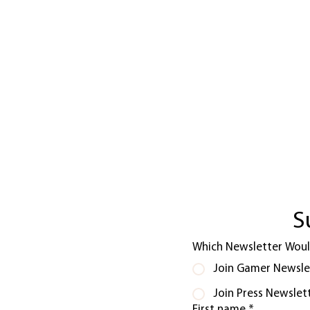
S
Which Newsletter Would
Join Gamer Newsle
Join Press Newslet
First name
*