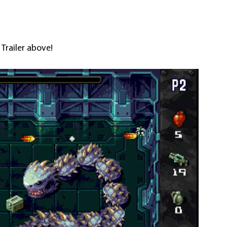
 Trailer above!