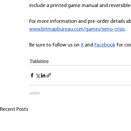
include a printed game manual and reversible 
For more information and pre-order details a
www.bitmapbureau.com/games/xeno-crisis
. 
Be sure to follow us on 
X
 and 
Facebook
 for c
Publishing
Recent Posts