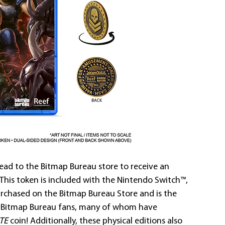
head to the Bitmap Bureau store to receive an 
! This token is included with the Nintendo Switch™, 
urchased on the Bitmap Bureau Store and is the 
me Bitmap Bureau fans, many of whom have 
TE
 coin! Additionally, these physical editions also 