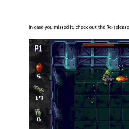
In case you missed it, check out the Re-release