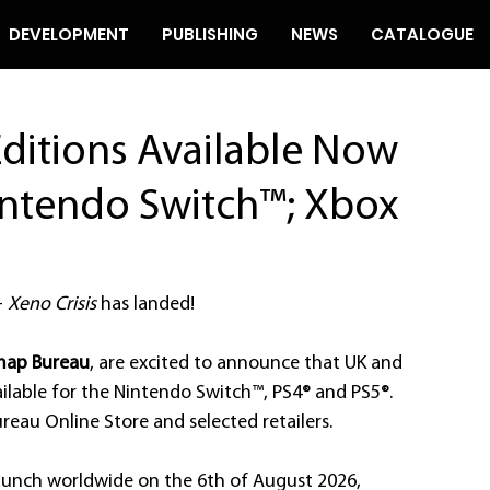
DEVELOPMENT
PUBLISHING
NEWS
CATALOGUE
Editions Available Now
intendo Switch™; Xbox
 
Xeno Crisis
 has landed! 
map Bureau
, are excited to announce that UK and 
ilable for the Nintendo Switch™, PS4® and PS5®. 
eau Online Store and selected retailers.
 launch worldwide on the 6th of August 2026, 