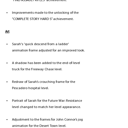
“FIND ASSAULT RIFLES” achievement. 
Improvements made to the unlocking of the 
“COMPLETE STORY HARD S” achievement.
Art
Sarah's 'quick descend from a ladder' 
animation frame adjusted for an improved look.
A shadow has been added to the end-of-level 
truck for the Freeway Chase level. 
Redraw of Sarah’s crouching frame for the 
Pescadero hospital level.
Portrait of Sarah for the Future War: Resistance 
level changed to match her level appearance.
Adjustment to the frames for John Connor’s jog 
animation for the Desert Town level.