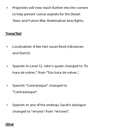
Projectiles will now reach further into the corners 
to help prevent corner exploits for the Desert 
Town and Future War: Redemption boss fights.
Typos/Text
Localisation: A few text issues fixed (Ukrainian 
and Dutch).
Spanish: In Level 12, John's quote changed to "Es 
hora de volver..." from "Eso hora de volver...'.
Spanish: “Contrataque" changed to 
"Contraataque".
Spanish: In one of the endings, Sarah’s dialogue 
changed to "errores" from "errrores".
Other