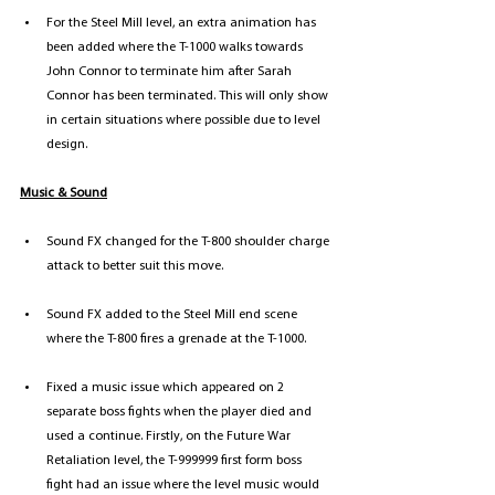
For the Steel Mill level, an extra animation has 
been added where the T-1000 walks towards 
John Connor to terminate him after Sarah 
Connor has been terminated. This will only show 
in certain situations where possible due to level 
design.
Music & Sound
Sound FX changed for the T-800 shoulder charge 
attack to better suit this move.
Sound FX added to the Steel Mill end scene 
where the T-800 fires a grenade at the T-1000.
Fixed a music issue which appeared on 2 
separate boss fights when the player died and 
used a continue. Firstly, on the Future War 
Retaliation level, the T-999999 first form boss 
fight had an issue where the level music would 