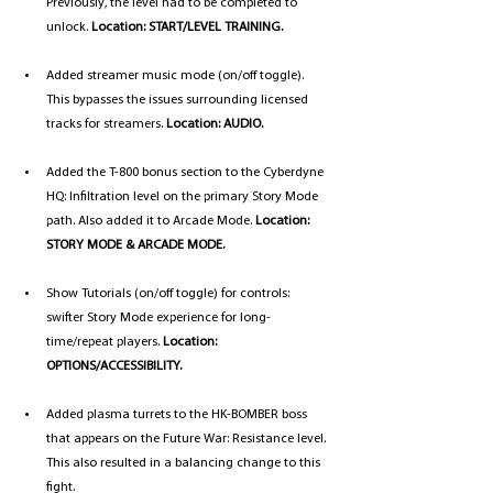
Previously, the level had to be completed to 
unlock. 
Location: START/LEVEL TRAINING.
Added streamer music mode (on/off toggle). 
This bypasses the issues surrounding licensed 
tracks for streamers. 
Location: AUDIO.
Added the T-800 bonus section to the Cyberdyne 
HQ: Infiltration level on the primary Story Mode 
path. Also added it to Arcade Mode. 
Location: 
STORY MODE & ARCADE MODE.
Show Tutorials (on/off toggle) for controls: 
swifter Story Mode experience for long-
time/repeat players. 
Location: 
OPTIONS/ACCESSIBILITY.
Added plasma turrets to the HK-BOMBER boss 
that appears on the Future War: Resistance level. 
This also resulted in a balancing change to this 
fight.