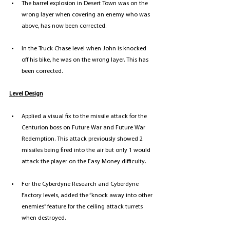
The barrel explosion in Desert Town was on the 
wrong layer when covering an enemy who was 
above, has now been corrected.
In the Truck Chase level when John is knocked 
off his bike, he was on the wrong layer. This has 
been corrected.
Level Design
Applied a visual fix to the missile attack for the 
Centurion boss on Future War and Future War 
Redemption. This attack previously showed 2 
missiles being fired into the air but only 1 would 
attack the player on the Easy Money difficulty.
For the Cyberdyne Research and Cyberdyne 
Factory levels, added the “knock away into other 
enemies” feature for the ceiling attack turrets 
when destroyed.