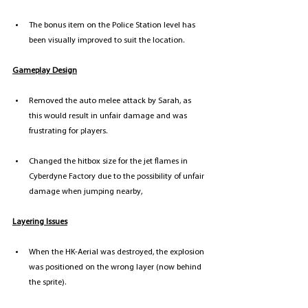
The bonus item on the Police Station level has 
been visually improved to suit the location. 
Gameplay Design
Removed the auto melee attack by Sarah, as 
this would result in unfair damage and was 
frustrating for players. 
Changed the hitbox size for the jet flames in 
Cyberdyne Factory due to the possibility of unfair 
damage when jumping nearby,
Layering Issues
When the HK-Aerial was destroyed, the explosion 
was positioned on the wrong layer (now behind 
the sprite).