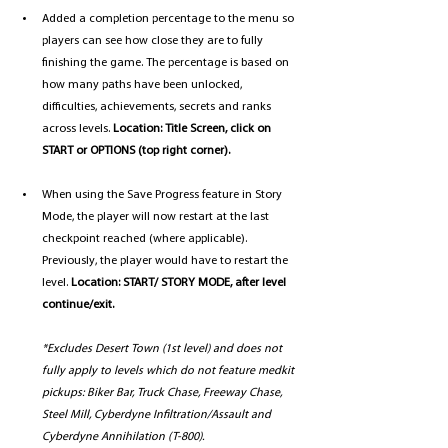
Added a completion percentage to the menu so 
players can see how close they are to fully 
finishing the game. The percentage is based on 
how many paths have been unlocked, 
difficulties, achievements, secrets and ranks 
across levels. 
Location: Title Screen, click on 
START or OPTIONS (top right corner).
When using the Save Progress feature in Story 
Mode, the player will now restart at the last 
checkpoint reached (where applicable). 
Previously, the player would have to restart the 
level. 
Location: START/ STORY MODE, after level 
continue/exit. 
*Excludes Desert Town (1st level) and does not 
fully apply to levels which do not feature medkit 
pickups: Biker Bar, Truck Chase, Freeway Chase, 
Steel Mill, Cyberdyne Infiltration/Assault and 
Cyberdyne Annihilation (T-800).