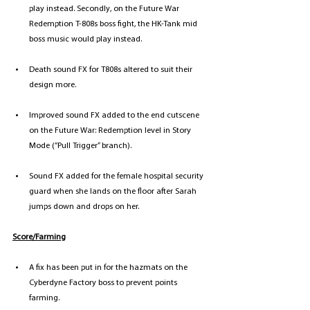
play instead. Secondly, on the Future War 
Redemption T-808s boss fight, the HK-Tank mid 
boss music would play instead.
Death sound FX for T808s altered to suit their 
design more.
Improved sound FX added to the end cutscene 
on the Future War: Redemption level in Story 
Mode (“Pull Trigger” branch).
Sound FX added for the female hospital security 
guard when she lands on the floor after Sarah 
jumps down and drops on her.
Score/Farming
A fix has been put in for the hazmats on the 
Cyberdyne Factory boss to prevent points 
farming.