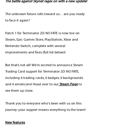
The battle against Skynet rages on with a new update!
The unknown future rolls toward us… are you ready 
to face it again? 
Patch 1 for Terminator 2D: NO FATE is now live on 
Steam, Epic Games Store, PlayStation, Xbox and 
Nintendo Switch, complete with several 
improvements and fixes (full list below)!
But that’s not all! We’re excited to announce Steam 
Trading Card support for Terminator 2D: NO FATE, 
including 6 trading cards, 6 badges, 6 backgrounds 
and 6 emoticons! Head over to our
Steam Page
 to 
see them up close.
Thank you to everyone who's been with us on this 
journey: your support means everything to the team!
New features