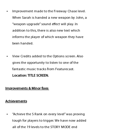
Improvement made to the Freeway Chase level. 
When Sarah is handed a new weapon by John, a 
“weapon upgrade” sound effect will play. In 
addition to this, there is also new text which 
informs the player of which weapon they have 
been handed.
View Credits added to the Options screen. Also 
gives the opportunity to listen to one of the 
fantastic music tracks from Featurecast. 
Location: TITLE SCREEN.
Improvements & Minor fixes 
Achievements
“Achieve the S Rank on every level” was proving 
tough for players to trigger. We have now added 
all of the 19 levels to the STORY MODE end 