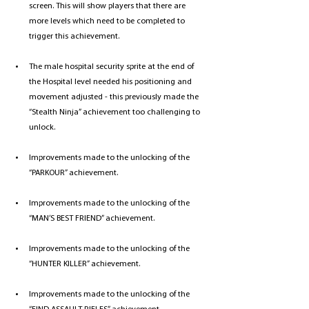
screen. This will show players that there are 
more levels which need to be completed to 
trigger this achievement. 
The male hospital security sprite at the end of 
the Hospital level needed his positioning and 
movement adjusted - this previously made the 
“Stealth Ninja” achievement too challenging to 
unlock.
Improvements made to the unlocking of the 
“PARKOUR” achievement. 
Improvements made to the unlocking of the 
“MAN’S BEST FRIEND” achievement. 
Improvements made to the unlocking of the 
“HUNTER KILLER” achievement.
Improvements made to the unlocking of the 