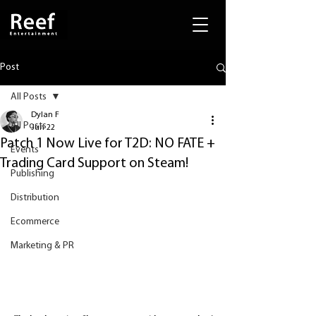
Post
All Posts
Dylan F
All Posts
Jun 22
Patch 1 Now Live for T2D: NO FATE +
Events
Trading Card Support on Steam!
Publishing
Distribution
Ecommerce
Marketing & PR