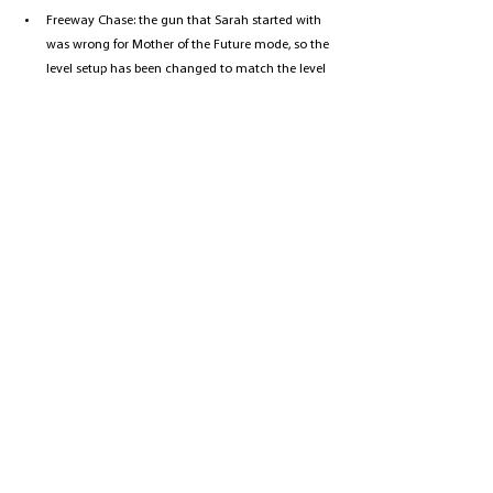
Freeway Chase: the gun that Sarah started with 
was wrong for Mother of the Future mode, so the 
level setup has been changed to match the level 
run (previously a pistol, now an assault rifle).
Pescadero Hospital: fixed an issue with the first 
male hospital security guard (with the gun) 
where if you managed to get past him; he would 
keep shooting the gun in the direction of your 
travel when you are on both of the 2 floors 
beneath him.
Fixed Centurion boss SFX in Future War on EASY 
MONEY difficulty - the bullet spray sound was 
too short.
Desert Town: the green bandit on the ledge 
before Bandit Bob received a behaviour 
adjustment.