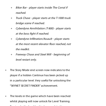
Biker Bar - player starts inside The Corral if 
reached.
Truck Chase - player starts at the T-1000 truck 
bridge scene if reached.
Cyberdyne Annihilation (T-800) - player starts 
at the boss fight if reached.
Cyberdyne Infiltration/Assault - player starts 
at the most recent elevator floor reached, not 
the medkit.
Freeway Chase and Steel Mill - beginning of 
level restart only.
The Story Mode end screen now indicates to the 
player if a hidden Continue has been picked up 
in a particular level. Very useful for unlocking the 
“SKYNET SECRET FINDER” achievement.
The levels in the game which have been reached 
whilst playing will now unlock for Level Training. 