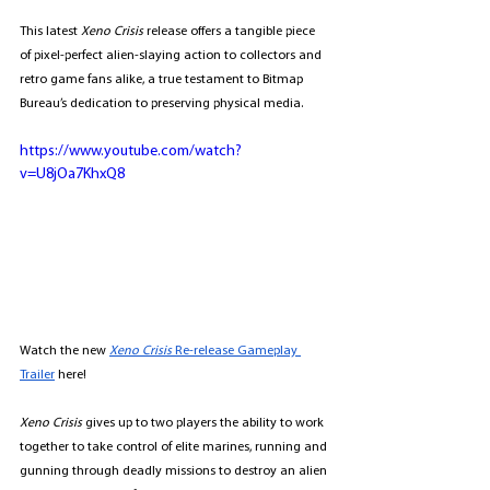
This latest 
Xeno Crisis
 release offers a tangible piece 
of pixel-perfect alien-slaying action to collectors and 
retro game fans alike, a true testament to Bitmap 
Bureau’s dedication to preserving physical media.
https://www.youtube.com/watch?
v=U8jOa7KhxQ8
Watch the new 
Xeno Crisis
 Re-release Gameplay 
Trailer
 here! 
Xeno Crisis
 gives up to two players the ability to work 
together to take control of elite marines, running and 
gunning through deadly missions to destroy an alien 