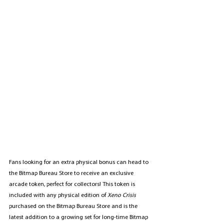
Fans looking for an extra physical bonus can head to 
the Bitmap Bureau Store to receive an exclusive 
arcade token, perfect for collectors! This token is 
included with any physical edition of 
Xeno Crisis
purchased on the Bitmap Bureau Store and is the 
latest addition to a growing set for long-time Bitmap 