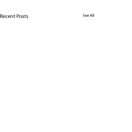
See All
Recent Posts
Comments