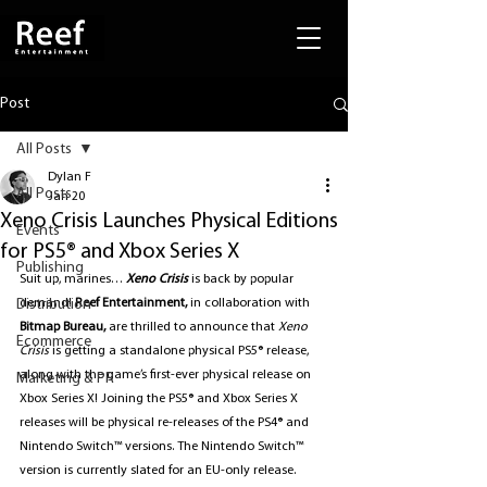
Post
All Posts
Dylan F
All Posts
Jan 20
Xeno Crisis Launches Physical Editions
Events
for PS5® and Xbox Series X
Publishing
Suit up, marines… 
Xeno Crisis
 is back by popular 
Distribution
demand! 
Reef Entertainment, 
in collaboration with 
Bitmap Bureau,
 are thrilled to announce that 
Xeno 
Ecommerce
Crisis
is getting a standalone physical PS5® release, 
along with the game’s first-ever physical release on 
Marketing & PR
Xbox Series X! Joining the PS5® and Xbox Series X 
releases will be physical re-releases of the PS4® and 
Nintendo Switch™ versions. The Nintendo Switch™ 
version is currently slated for an EU-only release.