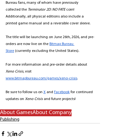
Bureau fans, many of whom have previously 
collected the 
Terminator 2D: NO FATE
 coin! 
Additionally, all physical editions also include a 
printed game manual and a reversible cover sleeve. 
The title will be launching on June 26th, 2026, and pre-
orders are now live on the 
Bitmap Bureau 
Store
 (currently excluding the United States). 
For more information and pre-order details about 
Xeno Crisis
, visit 
www.bitmapbureau.com/games/xeno-crisis
. 
Be sure to follow us on 
X
 and 
Facebook
 for continued 
updates on
Xeno Crisis 
and future projects! 
About Games
About Company
Publishing