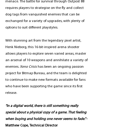
menace. The battle for survival through Outpost 88 
requires players to strategise on the fly and collect 
dog tags from vanquished enemies that can be 
exchanged for a variety of upgrades, with plenty of 
options to suit different playstyles. 
With stunning art from the legendary pixel artist, 
Henk Nieborg, this 16-bit-inspired arena shooter 
allows players to explore seven varied areas, master 
an arsenal of 10 weapons and annihilate a variety of 
enemies.
 Xeno Crisis 
has been an ongoing passion 
project for Bitmap Bureau, and the team is delighted 
to continue to make new formats available for fans 
who have been supporting the game since its first 
release. 
“In a digital world, there is still something really 
special about a physical copy of a game. That feeling 
when buying and holding one never seems to fade.” 
- 
Matthew Cope, Technical Director