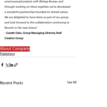
unannounced projects with Bitmap Bureau and 
through working on these together, we’ve developed 
a wonderful partnership founded on shared values. 
We are delighted to have them as part of our group 
and look forward to this collaboration continuing to 
flourish in the near future.” 
- Gareth Dain, Group Managing Director, Reef 
Creative Group
About Company
Publishing
See All
Recent Posts