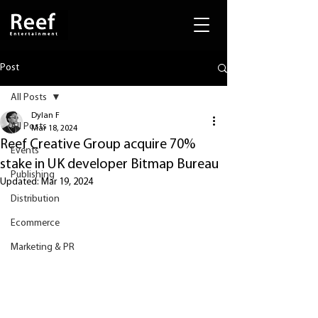
Post
All Posts
Dylan F
All Posts
Mar 18, 2024
Reef Creative Group acquire 70%
Events
stake in UK developer Bitmap Bureau
Publishing
Updated:
Mar 19, 2024
Distribution
Ecommerce
Marketing & PR