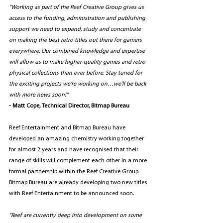
“Working as part of the Reef Creative Group gives us 
access to the funding, administration and publishing 
support we need to expand, study and concentrate 
on making the best retro titles out there for gamers 
everywhere. Our combined knowledge and expertise 
will allow us to make higher-quality games and retro 
physical collections than ever before. Stay tuned for 
the exciting projects we’re working on…we’ll be back 
with more news soon!” 
- Matt Cope, Technical Director, Bitmap Bureau
Reef Entertainment and Bitmap Bureau have 
developed an amazing chemistry working together 
for almost 2 years and have recognised that their 
range of skills will complement each other in a more 
formal partnership within the Reef Creative Group. 
Bitmap Bureau are already developing two new titles 
with Reef Entertainment to be announced soon.
“Reef are currently deep into development on some 