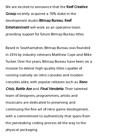
We are excited to announce that the 
Reef Creative 
Group
 recently acquired a 70% stake in the 
development studio 
Bitmap Bureau
. 
Reef 
Entertainment
 will work as an operative team 
providing support for future Bitmap Bureau titles.
Based in Southampton, Bitmap Bureau was founded 
in 2016 by industry veterans Matthew Cope and Mike 
Tucker. Over the years, Bitmap Bureau have been on a 
mission to deliver high-quality titles capable of 
running natively on retro consoles and modern 
consoles alike, with popular releases such as
Xeno 
Crisis
, 
Battle Axe
 and 
Final Vendetta
. Their talented 
team of designers, programmers, artists and 
musicians are dedicated to preserving and 
continuing the fine art of retro game development, 
with a commitment to authenticity that spans from 
the painstaking coding process all the way to the 
physical packaging.