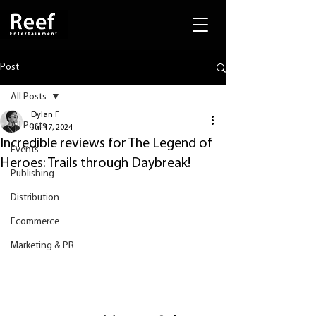
Post
All Posts
Dylan F
All Posts
Jul 17, 2024
Incredible reviews for The Legend of
Events
Heroes: Trails through Daybreak!
Publishing
Distribution
Ecommerce
Marketing & PR