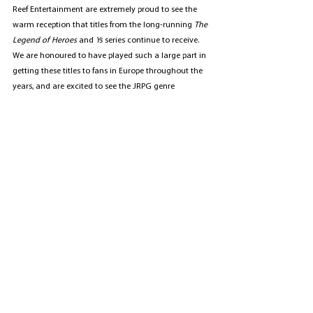
Reef Entertainment are extremely proud to see the 
warm reception that titles from the long-running 
The 
Legend of Heroes 
and 
Ys
 series continue to receive. 
We are honoured to have played such a large part in 
getting these titles to fans in Europe throughout the 
years, and are excited to see the JRPG genre 
continue to grow more in the future.
Publishing
Marketing & PR
See All
Recent Posts