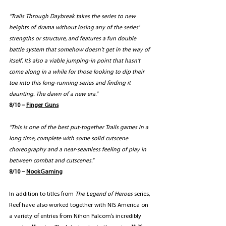
“Trails Through Daybreak takes the series to new 
heights of drama without losing any of the series’ 
strengths or structure, and features a fun double 
battle system that somehow doesn’t get in the way of 
itself. It’s also a viable jumping-in point that hasn’t 
come along in a while for those looking to dip their 
toe into this long-running series and finding it 
daunting. The dawn of a new era.”
8/10 – 
Finger Gun
s
“This is one of the best put-together Trails games in a 
long time, complete with some solid cutscene 
choreography and a near-seamless feeling of play in 
between combat and cutscenes.”
8/10 – 
NookGaming
In addition to titles from 
The Legend of Heroes 
series, 
Reef have also worked together with NIS America on 
a variety of entries from Nihon Falcom’s incredibly 