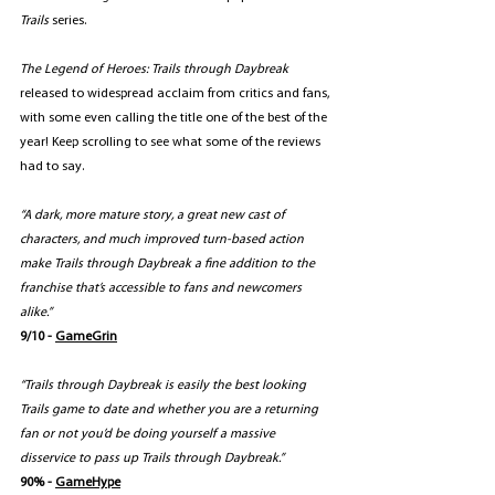
Trails
 series.
The Legend of Heroes: Trails through Daybreak
released to widespread acclaim from critics and fans, 
with some even calling the title one of the best of the 
year! Keep scrolling to see what some of the reviews 
had to say.
“A dark, more mature story, a great new cast of 
characters, and much improved turn-based action 
make Trails through Daybreak a fine addition to the 
franchise that’s accessible to fans and newcomers 
alike.”
9/10 - 
GameGrin
“Trails through Daybreak is easily the best looking 
Trails game to date and whether you are a returning 
fan or not you’d be doing yourself a massive 
disservice to pass up Trails through Daybreak.”
90% - 
GameHype