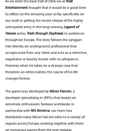
As we enter the back half of 2024, we at 
Reef 
Entertainment 
thought that it would be a good time 
to reflect on the amazing year so far, specifically on 
our work in getting the recent release of the highly 
anticipated entry in the long-running 
Legend of 
Heroes
 series, 
Trails through Daybreak
, to audiences 
throughout Europe. The story follows the spriggan 
Van Arkride, an underground professional that 
accepts work from any client and acts as a detective, 
negotiator or bounty hunter with no allegiance. 
However, when he takes on a strange case that 
threatens an entire nation, the course of his life 
changes forever.
The game was developed by 
Nihon Falcom
, a 
developer specialising in JRPGs that boasts an 
extremely enthusiastic fanbase worldwide. In 
partnership with 
NIS America
, our team has 
distributed many Nihon Falcom titles to a variety of 
regions across Europe, working together with them 
on numerous games from the ever-popular 