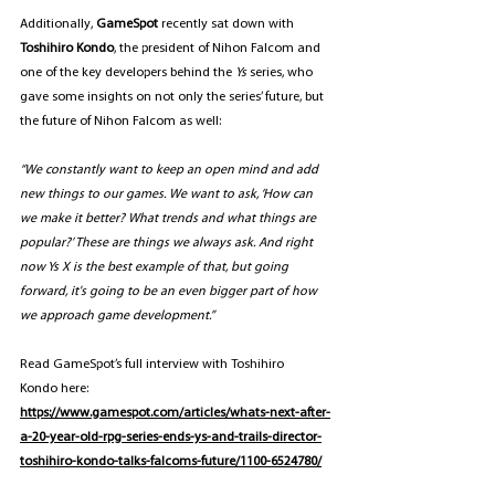
Additionally,
 GameSpot
 recently sat down with 
Toshihiro Kondo
, the president of Nihon Falcom and 
one of the key developers behind the 
Ys 
series, who 
gave some insights on not only the series’ future, but 
the future of Nihon Falcom as well:
“We constantly want to keep an open mind and add 
new things to our games. We want to ask, ‘How can 
we make it better? What trends and what things are 
popular?’ These are things we always ask. And right 
now Ys X is the best example of that, but going 
forward, it's going to be an even bigger part of how 
we approach game development.”
Read GameSpot’s full interview with Toshihiro 
Kondo
here: 
https://www.gamespot.com/articles/whats-next-after-
a-20-year-old-rpg-series-ends-ys-and-trails-director-
toshihiro-kondo-talks-falcoms-future/1100-6524780/