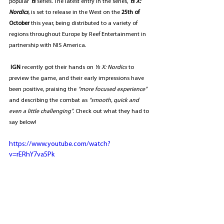
popular 
Ys
 series. The latest entry in the series, 
Ys X: 
Nordics
, is set to release in the West on the 
25th of 
October
 this year, being distributed to a variety of 
regions throughout Europe by Reef Entertainment in 
partnership with NIS America.
IGN
 recently got their hands on 
Ys X: Nordics 
to 
preview the game, and their early impressions have 
been positive, praising the 
“more focused experience”  
and describing the combat as 
“smooth, quick and 
even a little challenging”
. Check out what they had to 
say below!
https://www.youtube.com/watch?
v=rERhY7va5Pk