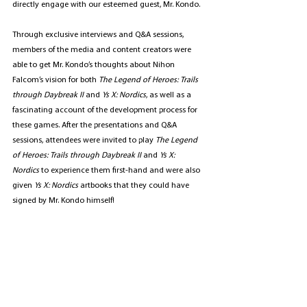
directly engage with our esteemed guest, Mr. Kondo.
Through exclusive interviews and Q&A sessions, 
members of the media and content creators were 
able to get Mr. Kondo’s thoughts about Nihon 
Falcom’s
vision for both 
The Legend of Heroes: Trails 
through Daybreak II
 and 
Ys X: Nordics
, as well as a 
fascinating account of the development process for 
these games. After the presentations and Q&A 
sessions, attendees were invited to play 
The Legend 
of Heroes: Trails through Daybreak II 
and 
Ys X: 
Nordics
 to experience them first-hand and were also 
given 
Ys X: Nordics
 artbooks that they could have 
signed by Mr. Kondo himself!