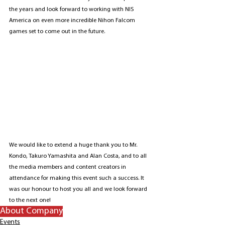
the years and look forward to working with NIS 
America on even more incredible Nihon Falcom 
games set to come out in the future.
We would like to extend a huge thank you to Mr. 
Kondo, Takuro Yamashita and Alan Costa, and to all 
the media members and content creators in 
attendance for making this event such a success. It 
was our honour to host you all and we look forward 
to the next one!
About Company
Events