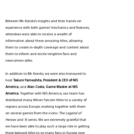
Between Mr. Kondo’s insights and their hands-on 
experience with both games’ mechanics and features, 
attendees were able to receive a wealth of 
information about these amazing titles, allowing 
them to create in-depth coverage and content about 
them to inform and excite longtime fans and 
newcomers alike.
In addition to Mr. Kondo, we were also honoured to 
host 
Takuro Yamashita
,
 President & CEO of NIS 
America
,
and 
Alan Costa
,
 Game Master at NIS 
America
. Together with NIS America, our team has 
distributed many Nihon Falcom titles to a variety of 
regions across Europe, working together with them 
on several games from the iconic 
The Legend of 
Heroes 
and 
Ys
 series. We are extremely grateful that 
we have been able to play such a large role in getting 
these beloved titles to so many fans in Europe over 