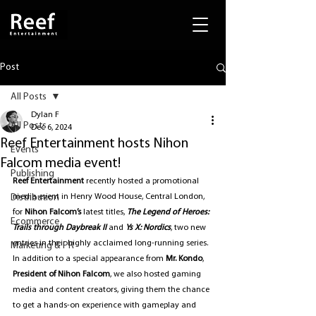
Post
All Posts
Dylan F
All Posts
Dec 6, 2024
Reef Entertainment hosts Nihon
Events
Falcom media event!
Publishing
Reef Entertainment
 recently hosted a promotional 
Distribution
media event in
Henry Wood House, Central London, 
for 
Nihon Falcom’s
 latest titles, 
The Legend of Heroes: 
Ecommerce
Trails through Daybreak II
 and 
Ys X: Nordics
, two new 
entries in their highly acclaimed long-running series. 
Marketing & PR
In addition to a special appearance from 
Mr. Kondo
, 
President of Nihon Falcom
, we also hosted gaming 
media and content creators, giving them the chance 
to get a hands-on experience with gameplay and 