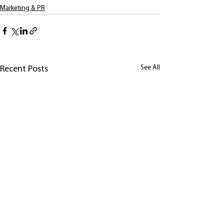
Marketing & PR
See All
Recent Posts