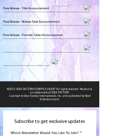
Press Release - Title Announcement
Press Release - Release Date Announcement
Press Release - Preorder Dates Announcement
©2023 IDEA FACTORY/COMPILE HEART All rights reserved. Neptunia
is a trademark of IDEA FACTORY.
Licensed to Idea Factory International, Inc. and published by Reef
Entertainment.
Subscribe to get exclusive updates
Which Newsletter Would You Like To Join?
*