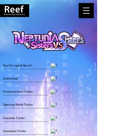
Key Art, Logo & Box Art
Screenshots
Announcement Trailer
Opening Movie Trailer
Character Trailer
Gameplay Trailer