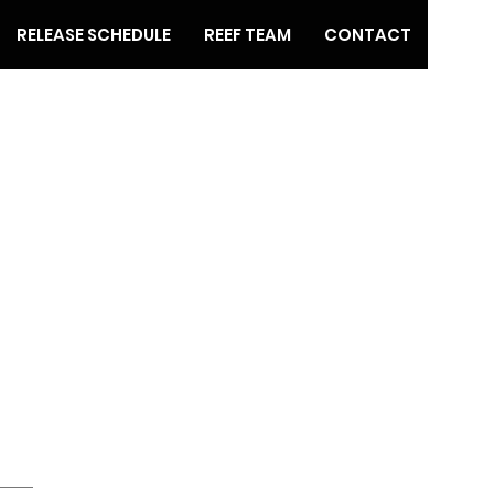
RELEASE SCHEDULE
REEF TEAM
CONTACT