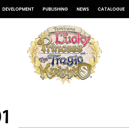
DEVELOPMENT
PUBLISHING
NEWS
CATALOGUE
01