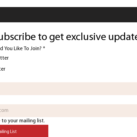
ubscribe to get exclusive updat
 You Like To Join?
*
tter
ter
to your mailing list.
iling List