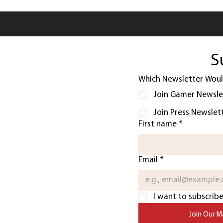
S
Which Newsletter Would
Join Gamer Newsle
Join Press Newslet
First name
*
Email
*
I want to subscribe 
Join Our Ma