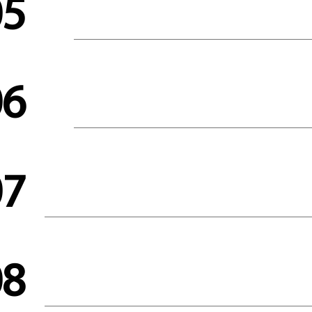
05
06
07
08