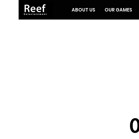
ABOUT US
OUR GAMES