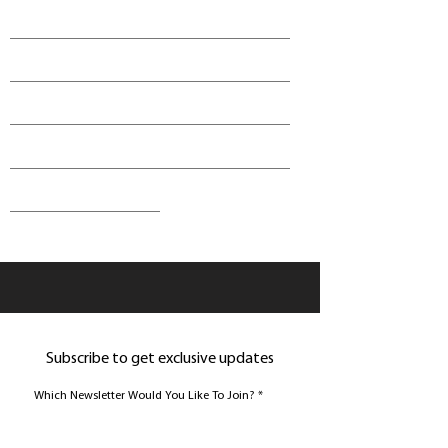
Subscribe to get exclusive updates
Which Newsletter Would You Like To Join?
*
Join Gamer Newsletter