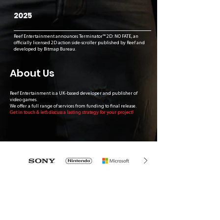
2025
Reef Entertainment announces Terminator™ 2D: NO FATE, an
officially licensed 2D action side-scroller published by Reef and
developed by Bitmap Bureau.
About Us
Reef Entertainment is a UK-based developer and publisher of
video games.
We offer a full range of services from funding to final release.
Get in touch & let’s discuss a lasting strategy for your project!
What
Our Partners
Say