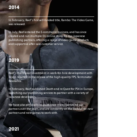
2014
In February, Reef's first self-funded title, Rambo: The Video Game,
was released.
In July, Reef entered the E-commerce business, and has since
created and run multiple EU online stores for our Japanese
publishing partners, offering a range of video game products
and supportive after-sale customer service.
2019
Reef's multi-year investment in work-for-hire development with
Teyon resulted in the release of the high-quality FPS, Terminator:
Resistance.
In February, Reef published Death end re:Quest for PS4 in Europe,
launching our publishing services to partner with a variety of
Japanese developers.
We have also physically co-published many games for our
partners over the years, and are constantly on the lookout for new
partners and new games to work with.
2021