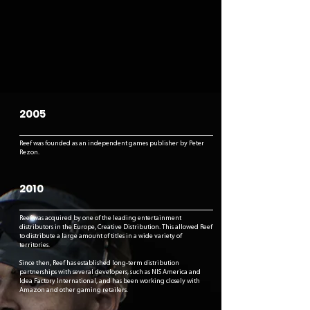
2005
Reef was founded as an independent games publisher by Peter
Rezon.
2010
Reef was acquired by one of the leading entertainment
distributors in the Europe, Creative Distribution. This allowed Reef
to distribute a large amount of titles in a wide variety of
territories.
Since then, Reef has established long-term distribution
partnerships with several developers, such as NIS America and
Idea Factory International, and has been working closely with
Amazon and other gaming retailers.