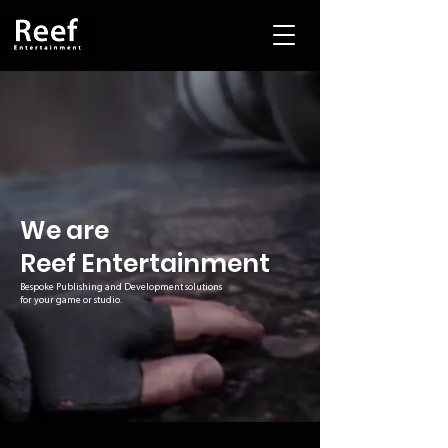
We are
Reef Entertainment
Bespoke Publishing and Development solutions
for your game or studio.