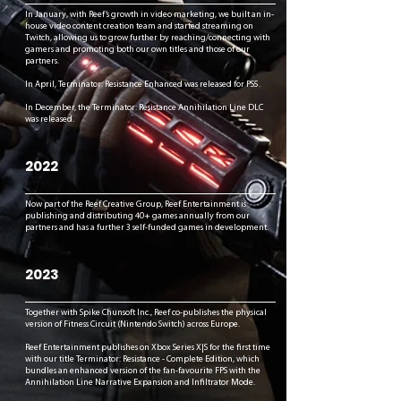
In January, with Reef’s growth in video marketing, we built an in-
house video content creation team and started streaming on
Twitch, allowing us to grow further by reaching/connecting with
gamers and promoting both our own titles and those of our
partners.
In April, Terminator: Resistance Enhanced was released for PS5.
In December, the Terminator: Resistance Annihilation Line DLC
was released.
2022
Now part of the Reef Creative Group, Reef Entertainment is
publishing and distributing 40+ games annually from our
partners and has a further 3 self-funded games in development.
2023
Together with Spike Chunsoft Inc., Reef co-publishes the physical
version of Fitness Circuit (Nintendo Switch) across Europe.
Reef Entertainment publishes on Xbox Series X|S for the first time
with our title Terminator: Resistance - Complete Edition, which
bundles an enhanced version of the fan-favourite FPS with the
Annihilation Line Narrative Expansion and Infiltrator Mode.