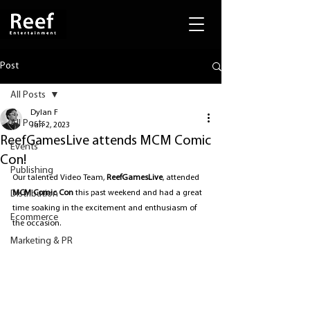
Post
All Posts
Dylan F
All Posts
Jun 2, 2023
ReefGamesLive attends MCM Comic
Events
Con!
Publishing
Our talented Video Team, 
ReefGamesLive
, attended 
Distribution
MCM Comic Con
 this past weekend and had a great 
time soaking in the excitement and enthusiasm of 
Ecommerce
the occasion.
Marketing & PR