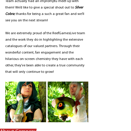
Team actually had an impromptu meet-up with 
them! We’d like to give a special shout out to 
Silver 
Cobra
; thanks for being a such a great fan and we’ll 
see you on the next stream!
We are extremely proud of the ReefGamesLive team 
and the work they do in highlighting the extensive 
catalogues of our valued partners. Through their 
wonderful content, fan engagement and the 
hilarious on-screen chemistry they have with each 
other, they’ve been able to create a true community 
that will only continue to grow!