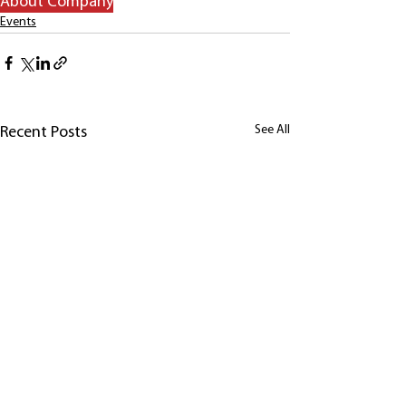
About Company
Events
See All
Recent Posts