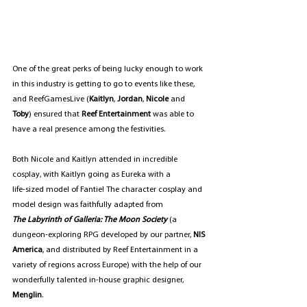
One of the great perks of being lucky enough to work 
in this industry is getting to go to events like these, 
and ReefGamesLive (
Kaitlyn
, 
Jordan
, 
Nicole
 and 
Toby
) ensured that 
Reef Entertainment
 was able to 
have a real presence among the festivities.
Both Nicole and Kaitlyn attended in incredible 
cosplay, with Kaitlyn going as Eureka with a 
life-sized model of Fantie! The character cosplay and 
model design was faithfully adapted from 
The Labyrinth of Galleria: The Moon Society 
(a 
dungeon-exploring RPG developed by our partner, 
NIS 
America
, and distributed by Reef Entertainment in a 
variety of regions across Europe) with the help of our 
wonderfully talented in-house graphic designer, 
Menglin
.