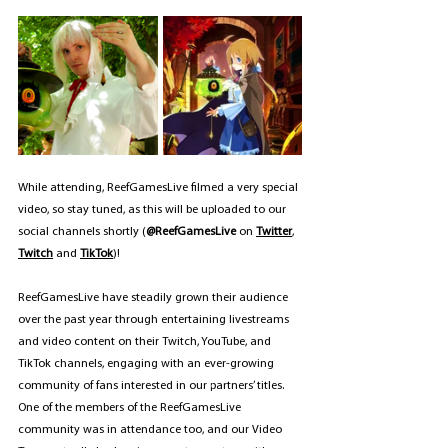
While attending, ReefGamesLive filmed a very special 
video, so stay tuned, as this will be uploaded to our 
social channels shortly (
@ReefGamesLive 
on 
Twitter
, 
Twitch
 and 
TikTok
)!
ReefGamesLive have steadily grown their audience 
over the past year through entertaining livestreams 
and video content on their Twitch, YouTube, and 
TikTok channels, engaging with an ever-growing 
community of fans interested in our partners’ titles. 
One of the members of the ReefGamesLive 
community was in attendance too, and our Video 