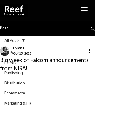
Post
All Posts
Dylan F
All Posts
Oct 25, 2022
Big week of Falcom announcements
Events
from NISA!
Publishing
Distribution
Ecommerce
Marketing & PR