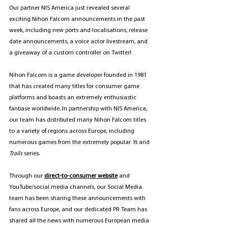
Our partner NIS America just revealed several 
exciting Nihon Falcom announcements in the past 
week, including new ports and localisations, release 
date announcements, a voice actor livestream, and 
a giveaway of a custom controller on Twitter!
Nihon Falcom is a game developer founded in 1981 
that has created many titles for consumer game 
platforms and boasts an extremely enthusiastic 
fanbase worldwide. In partnership with NIS America, 
our team has distributed many Nihon Falcom titles 
to a variety of regions across Europe, including 
numerous games from the extremely popular 
Ys
 and 
Trails
 series.
Through our 
direct-to-consumer website
 and 
YouTube/social media channels, our Social Media 
team has been sharing these announcements with 
fans across Europe, and our dedicated PR Team has 
shared all the news with numerous European media 