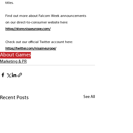
titles.
Find out more about Falcom Week announcements 
on our direct-to-consumer website here: 
https://store.nisaeurope.com/
Check out our official Twitter account here: 
https://twitter.com/nisaineurope/
About Games
Marketing & PR
See All
Recent Posts