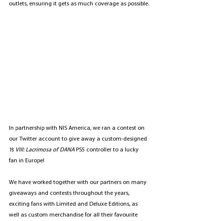
outlets, ensuring it gets as much coverage as possible.
In partnership with NIS America, we ran a contest on 
our 
Twitter account
 to give away a custom-designed 
Ys VIII: Lacrimosa of DANA 
PS5 controller to a lucky 
fan in Europe!
We have worked together with our partners on many 
giveaways and contests throughout the years, 
exciting fans with Limited and Deluxe Editions, as 
well as custom merchandise for all their favourite 