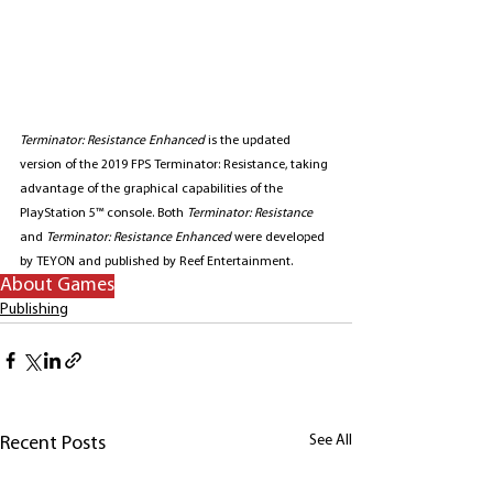
Terminator: Resistance Enhanced
 is the updated 
version of the 2019 FPS Terminator: Resistance, taking 
advantage of the graphical capabilities of the 
PlayStation 5™ console. Both 
Terminator: Resistance
and 
Terminator: Resistance Enhanced
 were developed 
by TEYON and published by Reef Entertainment.
About Games
Publishing
See All
Recent Posts