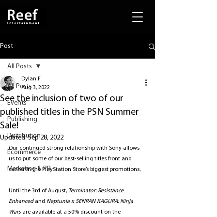
Post
All Posts
Dylan F
All Posts
Aug 3, 2022
See the inclusion of two of our
Events
published titles in the PSN Summer
Publishing
Sale!
Distribution
Updated:
Sep 28, 2022
Our continued strong relationship with Sony allows 
Ecommerce
us to put some of our best-selling titles front and 
Marketing & PR
center in the PlayStation Store’s biggest promotions. 
Until the 3rd of August, 
Terminator: Resistance 
Enhanced
 and 
Neptunia x SENRAN KAGURA: Ninja 
Wars
 are available at a 50% discount on the 