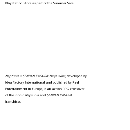
PlayStation Store as part of the Summer Sale.
Neptunia x SENRAN KAGURA: Ninja Wars
, developed by 
Idea Factory International and published by Reef 
Entertainment in Europe, is an action RPG crossover 
of the iconic 
Neptunia
 and 
SENRAN KAGURA
franchises. 